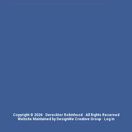
Copyright © 2026 · Derecktor Robinhood · All Rights Reserved
Website Maintained by DesignMe Creative Group
·
Log in