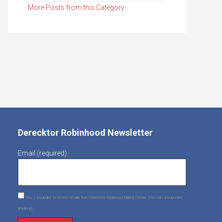
More Posts from this Category
Derecktor Robinhood Newsletter
Email (required)
*
Yes, I would like to receive emails from Derecktor Robinhood Marine Center. (You can unsubscribe
anytime)