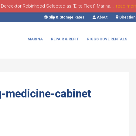
Derecktor Robinhood Selected as “Elite Fleet” Marina...
read mor
Slip & Storage Rates
About
Direction
MARINA
REPAIR & REFIT
RIGGS COVE RENTALS
g-medicine-cabinet