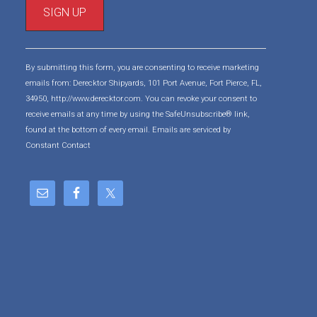
C
o
By submitting this form, you are consenting to receive marketing
n
emails from: Derecktor Shipyards, 101 Port Avenue, Fort Pierce, FL,
s
34950, http://www.derecktor.com. You can revoke your consent to
t
receive emails at any time by using the SafeUnsubscribe® link,
a
found at the bottom of every email.
Emails are serviced by
n
Constant Contact
t
C
o
n
t
a
c
t
U
s
e