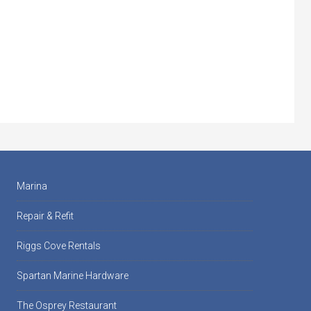
Marina
Repair & Refit
Riggs Cove Rentals
Spartan Marine Hardware
The Osprey Restaurant