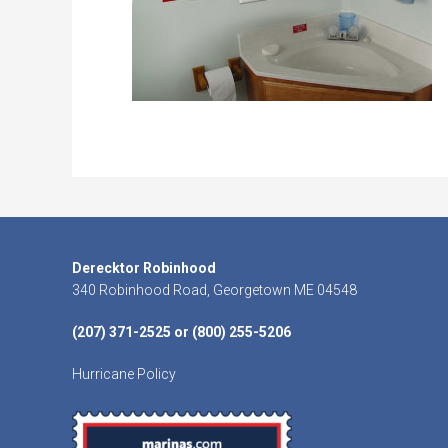
Footer
Derecktor Robinhood
340 Robinhood Road, Georgetown ME 04548
(207) 371-2525 or (800) 255-5206
Hurricane Policy