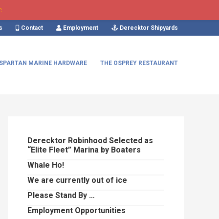
e
s
Contact
Employment
Derecktor Shipyards
SPARTAN MARINE HARDWARE
THE OSPREY RESTAURANT
Primary
Sidebar
Derecktor Robinhood Selected as
“Elite Fleet” Marina by Boaters
Whale Ho!
We are currently out of ice
Please Stand By …
Employment Opportunities