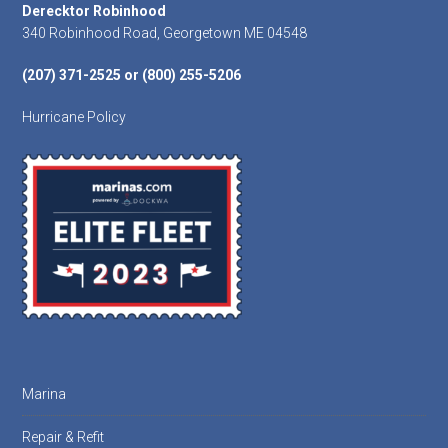
Footer
Derecktor Robinhood
340 Robinhood Road, Georgetown ME 04548
(207) 371-2525 or (800) 255-5206
Hurricane Policy
Marina
Repair & Refit