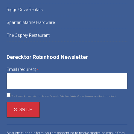
Riggs Cove Rentals
Spartan Marine Hardware
The Osprey Restaurant
Derecktor Robinhood Newsletter
Email (required)
*
Yes, I would like to receive emails from Derecktor Robinhood Marine Center. (You can unsubscribe anytime)
C
o
By submitting this form, you are consenting to receive marketing emails from: