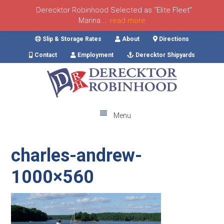
Derecktor Robinhood Selected as “Elite Fleet”
Marina...
read more
Skip
Skip
Skip
Skip
Slip & Storage Rates
About
Directions
to
to
to
to
Contact
Employment
Derecktor Shipyards
primary
main
primary
footer
navigation
content
sidebar
Menu
charles-andrew-
1000×560