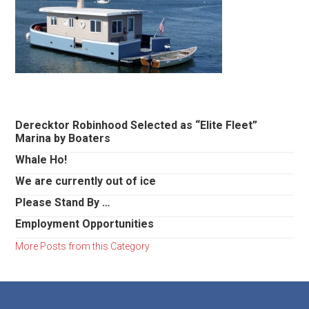
Primary
Derecktor Robinhood Selected as “Elite Fleet”
Marina by Boaters
Sidebar
Whale Ho!
We are currently out of ice
Please Stand By …
Employment Opportunities
More Posts from this Category