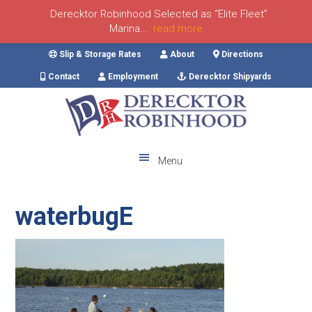
Derecktor Robinhood Selected as “Elite Fleet”
Marina...
read more
Skip
Skip
Skip
Skip
Slip & Storage Rates
About
Directions
to
to
to
to
Contact
Employment
Derecktor Shipyards
primary
main
primary
footer
navigation
content
sidebar
Menu
waterbugE