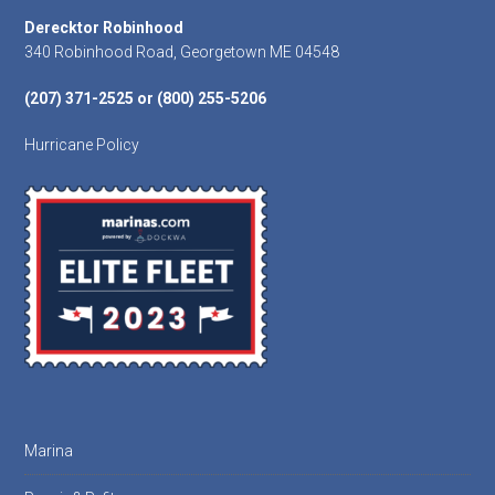
Footer
Derecktor Robinhood
340 Robinhood Road, Georgetown ME 04548
(207) 371-2525 or (800) 255-5206
Hurricane Policy
Marina