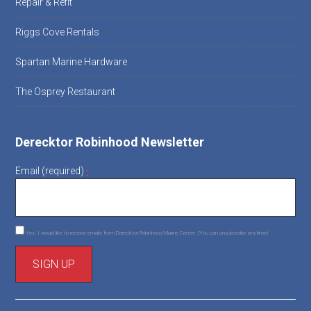
Repair & Refit
Riggs Cove Rentals
Spartan Marine Hardware
The Osprey Restaurant
Derecktor Robinhood Newsletter
Email (required)
*
Yes, I would like to receive emails from Derecktor Robinhood Marine Center. (You can unsubscribe anytime)
C