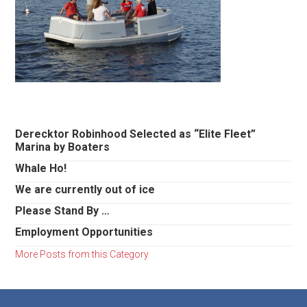
Primary
Derecktor Robinhood Selected as “Elite Fleet”
Marina by Boaters
Sidebar
Whale Ho!
We are currently out of ice
Please Stand By …
Employment Opportunities
More Posts from this Category