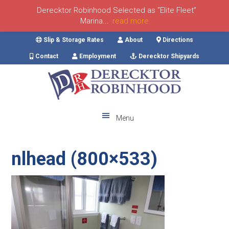
Derecktor Robinhood Selected as “Elite Fleet”
Marina...
read more
Skip
Skip
Skip
Skip
Slip & Storage Rates
About
Directions
to
to
to
to
Contact
Employment
Derecktor Shipyards
primary
main
primary
footer
navigation
content
sidebar
Menu
nlhead (800×533)