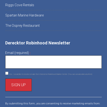
Riggs Cove Rentals
Spartan Marine Hardware
The Osprey Restaurant
Derecktor Robinhood Newsletter
Email (required)
*
Yes, I would like to receive emails from Derecktor Robinhood Marine Center. (You can unsubscribe anytime)
C
o
By submitting this form, you are consenting to receive marketing emails from:
n