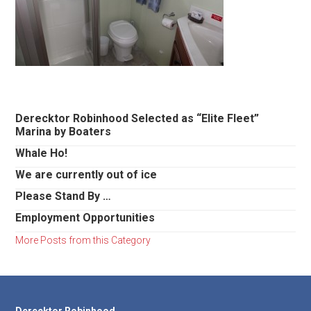
Primary
Derecktor Robinhood Selected as “Elite Fleet”
Marina by Boaters
Sidebar
Whale Ho!
We are currently out of ice
Please Stand By …
Employment Opportunities
More Posts from this Category