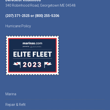
Footer
Derecktor Robinhood
340 Robinhood Road, Georgetown ME 04548
(207) 371-2525 or (800) 255-5206
Hurricane Policy
Marina
Repair & Refit