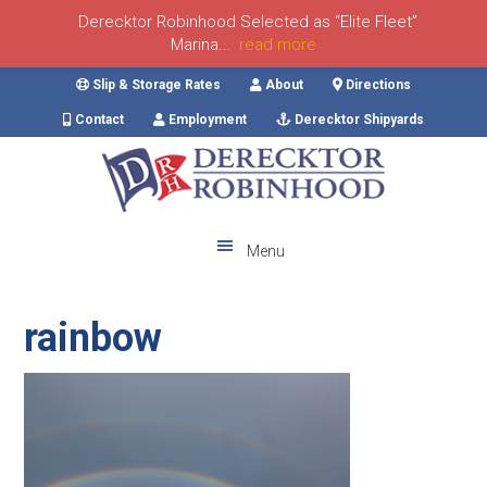
Derecktor Robinhood Selected as “Elite Fleet”
Marina...
read more
Skip
Skip
Skip
Skip
Slip & Storage Rates
About
Directions
to
to
to
to
Contact
Employment
Derecktor Shipyards
primary
main
primary
footer
navigation
content
sidebar
Menu
rainbow