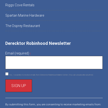
Riggs Cove Rentals
Spartan Marine Hardware
The Osprey Restaurant
Derecktor Robinhood Newsletter
Email (required)
*
Yes, I would like to receive emails from Derecktor Robinhood Marine Center. (You can unsubscribe anytime)
C
o
By submitting this form, you are consenting to receive marketing emails from:
n