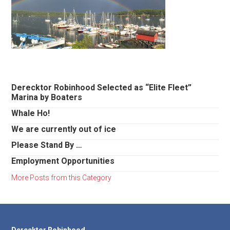
Primary
Derecktor Robinhood Selected as “Elite Fleet”
Marina by Boaters
Sidebar
Whale Ho!
We are currently out of ice
Please Stand By …
Employment Opportunities
More Posts from this Category