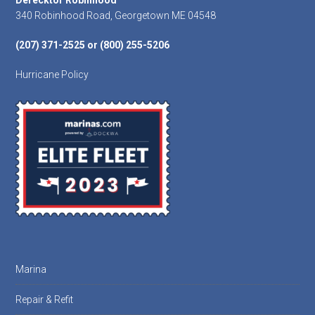
Footer
Derecktor Robinhood
340 Robinhood Road, Georgetown ME 04548
(207) 371-2525 or (800) 255-5206
Hurricane Policy
Marina
Repair & Refit