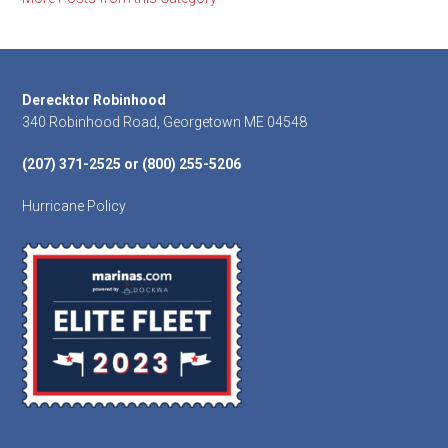
Footer
Derecktor Robinhood
340 Robinhood Road, Georgetown ME 04548
(207) 371-2525 or (800) 255-5206
Hurricane Policy