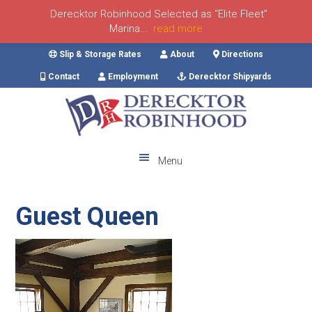
Derecktor Robinhood Selected as “Elite Fleet”
Marina...
read more
Skip
Skip
Skip
Skip
Slip & Storage Rates
About
Directions
to
to
to
to
Contact
Employment
Derecktor Shipyards
primary
main
primary
footer
navigation
content
sidebar
Menu
Guest Queen