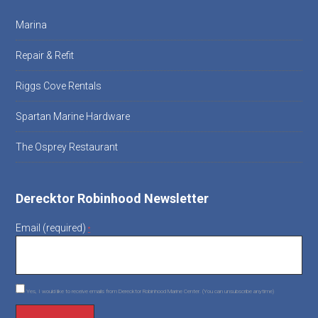
Marina
Repair & Refit
Riggs Cove Rentals
Spartan Marine Hardware
The Osprey Restaurant
Derecktor Robinhood Newsletter
Email (required)
*
Yes, I would like to receive emails from Derecktor Robinhood Marine Center. (You can unsubscribe anytime)