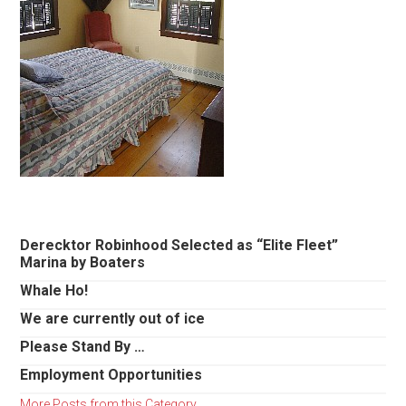
Primary
Derecktor Robinhood Selected as “Elite Fleet”
Marina by Boaters
Sidebar
Whale Ho!
We are currently out of ice
Please Stand By …
Employment Opportunities
More Posts from this Category