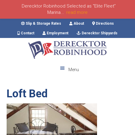
Derecktor Robinhood Selected as “Elite Fleet”
Marina...
read more
Skip
Skip
Skip
Skip
Slip & Storage Rates
About
Directions
to
to
to
to
Contact
Employment
Derecktor Shipyards
primary
main
primary
footer
navigation
content
sidebar
Menu
Loft Bed