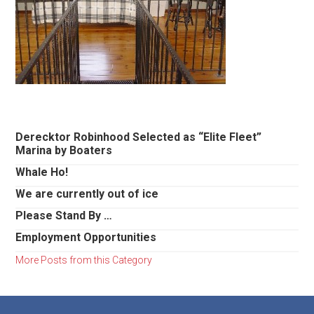
Primary
Derecktor Robinhood Selected as “Elite Fleet”
Marina by Boaters
Sidebar
Whale Ho!
We are currently out of ice
Please Stand By …
Employment Opportunities
More Posts from this Category