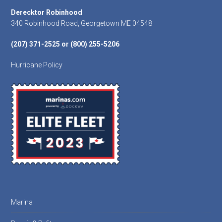
Footer
Derecktor Robinhood
340 Robinhood Road, Georgetown ME 04548
(207) 371-2525 or (800) 255-5206
Hurricane Policy
Marina