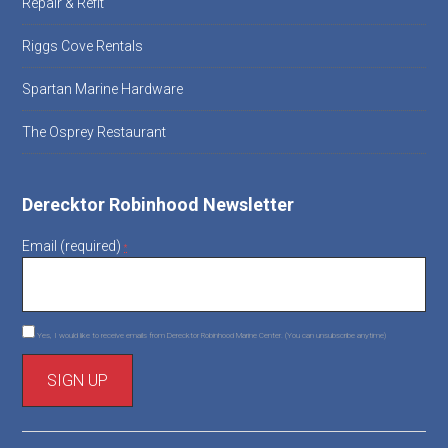
Repair & Refit
Riggs Cove Rentals
Spartan Marine Hardware
The Osprey Restaurant
Derecktor Robinhood Newsletter
Email (required)
*
Yes, I would like to receive emails from Derecktor Robinhood Marine Center. (You can unsubscribe anytime)
C