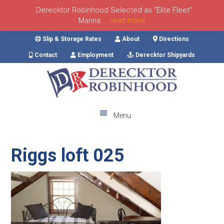
Derecktor Robinhood Selected as “Elite Fleet”
Marina...
read more
Skip
Skip
Skip
Skip
Slip & Storage Rates
About
Directions
to
to
to
to
Contact
Employment
Derecktor Shipyards
primary
main
primary
footer
navigation
content
sidebar
Menu
Riggs loft 025