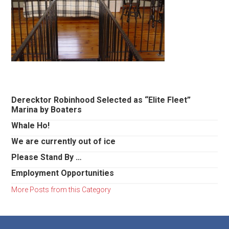
Primary
Derecktor Robinhood Selected as “Elite Fleet”
Marina by Boaters
Sidebar
Whale Ho!
We are currently out of ice
Please Stand By …
Employment Opportunities
More Posts from this Category