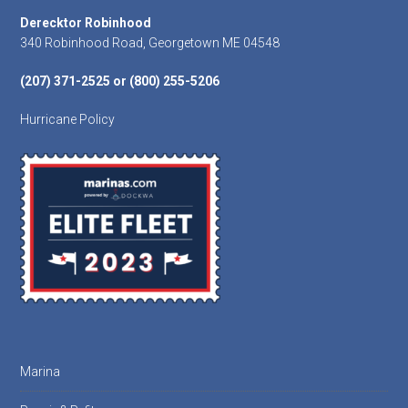
Footer
Derecktor Robinhood
340 Robinhood Road, Georgetown ME 04548
(207) 371-2525 or (800) 255-5206
Hurricane Policy
Marina