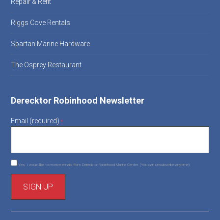
Repair & Refit
Riggs Cove Rentals
Spartan Marine Hardware
The Osprey Restaurant
Derecktor Robinhood Newsletter
Email (required)
*
Yes, I would like to receive emails from Derecktor Robinhood Marine Center. (You can unsubscribe anytime)
C