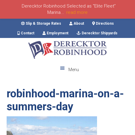
Derecktor Robinhood Selected as “Elite Fleet”
Marina...
read more
Skip
Skip
Skip
Skip
Slip & Storage Rates
About
Directions
to
to
to
to
Contact
Employment
Derecktor Shipyards
primary
main
primary
footer
navigation
content
sidebar
Menu
robinhood-marina-on-a-
summers-day