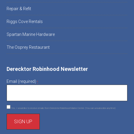
Repair & Refit
Riggs Cove Rentals
Spartan Marine Hardware
The Osprey Restaurant
Derecktor Robinhood Newsletter
Email (required)
*
Yes, I would like to receive emails from Derecktor Robinhood Marine Center. (You can unsubscribe anytime)