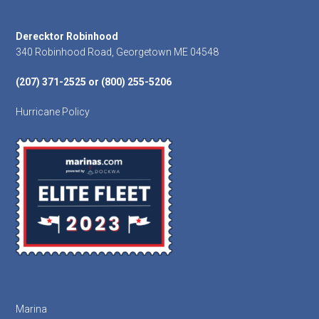
Footer
Derecktor Robinhood
340 Robinhood Road, Georgetown ME 04548
(207) 371-2525 or (800) 255-5206
Hurricane Policy
Marina