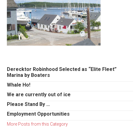
Primary
Derecktor Robinhood Selected as “Elite Fleet”
Marina by Boaters
Sidebar
Whale Ho!
We are currently out of ice
Please Stand By …
Employment Opportunities
More Posts from this Category