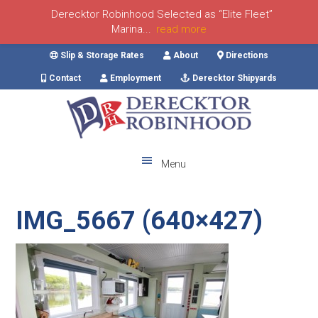
Derecktor Robinhood Selected as “Elite Fleet”
Marina...
read more
Skip
Skip
Skip
Skip
Slip & Storage Rates
About
Directions
to
to
to
to
Contact
Employment
Derecktor Shipyards
primary
main
primary
footer
navigation
content
sidebar
Menu
IMG_5667 (640×427)