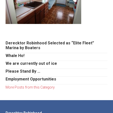
Primary
Derecktor Robinhood Selected as “Elite Fleet”
Marina by Boaters
Sidebar
Whale Ho!
We are currently out of ice
Please Stand By …
Employment Opportunities
More Posts from this Category