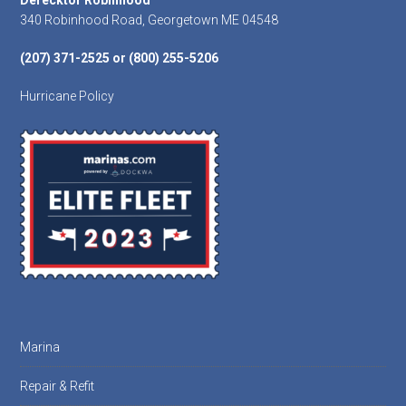
Footer
Derecktor Robinhood
340 Robinhood Road, Georgetown ME 04548
(207) 371-2525 or (800) 255-5206
Hurricane Policy
Marina
Repair & Refit