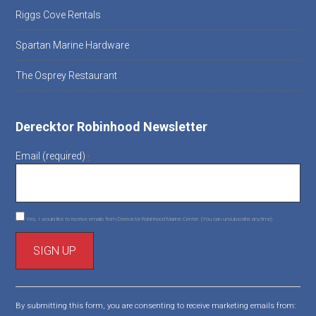
Riggs Cove Rentals
Spartan Marine Hardware
The Osprey Restaurant
Derecktor Robinhood Newsletter
Email (required)
*
Yes, I would like to receive emails from Derecktor Robinhood Marine Center. (You can unsubscribe anytime)
C
o
By submitting this form, you are consenting to receive marketing emails from:
n