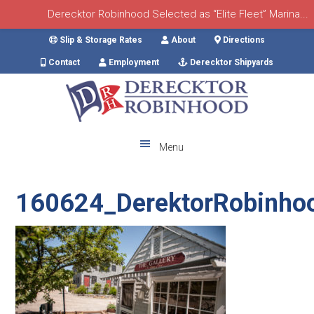
Derecktor Robinhood Selected as “Elite Fleet” Marina...
Skip
Skip
Skip
Skip
Slip & Storage Rates
About
Directions
to
to
to
to
Contact
Employment
Derecktor Shipyards
primary
main
primary
footer
navigation
content
sidebar
Menu
160624_DerektorRobinho