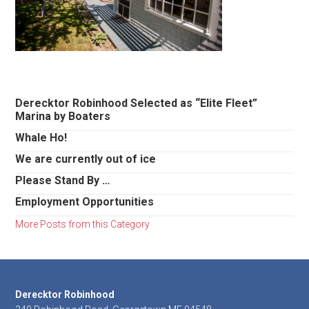
Primary
Derecktor Robinhood Selected as “Elite Fleet”
Marina by Boaters
Sidebar
Whale Ho!
We are currently out of ice
Please Stand By …
Employment Opportunities
More Posts from this Category
Footer
Derecktor Robinhood