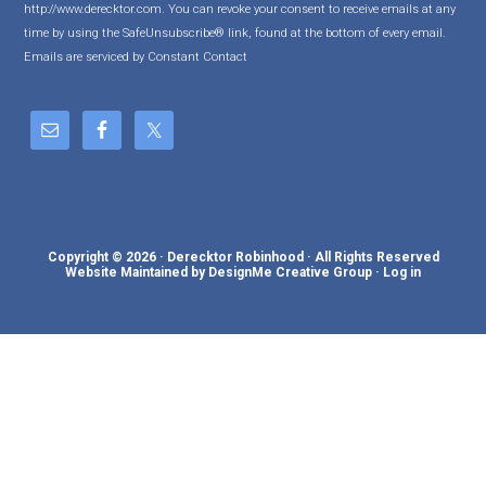
http://www.derecktor.com. You can revoke your consent to receive emails at any
t
time by using the SafeUnsubscribe® link, found at the bottom of every email.
a
Emails are serviced by Constant Contact
n
t
C
o
n
t
a
c
Copyright © 2026 · Derecktor Robinhood · All Rights Reserved
t
Website Maintained by DesignMe Creative Group
·
Log in
U
s
e
.
P
l
e
a
s