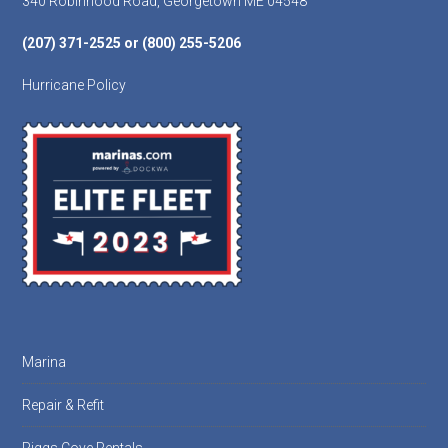
340 Robinhood Road, Georgetown ME 04548
(207) 371-2525 or (800) 255-5206
Hurricane Policy
Marina
Repair & Refit