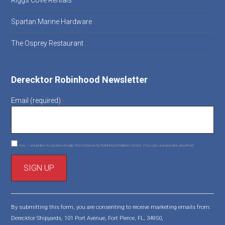
Riggs Cove Rentals
Spartan Marine Hardware
The Osprey Restaurant
Derecktor Robinhood Newsletter
Email (required)
*
Yes, I would like to receive emails from Derecktor Robinhood Marine Center. (You can unsubscribe anytime)
C
o
By submitting this form, you are consenting to receive marketing emails from:
n
Derecktor Shipyards, 101 Port Avenue, Fort Pierce, FL, 34950,
s