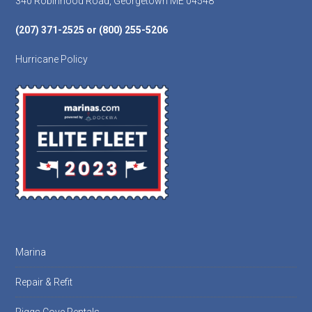
340 Robinhood Road, Georgetown ME 04548
(207) 371-2525 or (800) 255-5206
Hurricane Policy
Marina
Repair & Refit