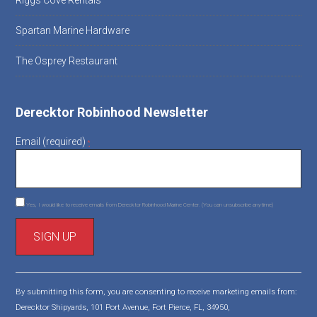
Riggs Cove Rentals
Spartan Marine Hardware
The Osprey Restaurant
Derecktor Robinhood Newsletter
Email (required)
*
Yes, I would like to receive emails from Derecktor Robinhood Marine Center. (You can unsubscribe anytime)
C
o
By submitting this form, you are consenting to receive marketing emails from:
n
Derecktor Shipyards, 101 Port Avenue, Fort Pierce, FL, 34950,
s