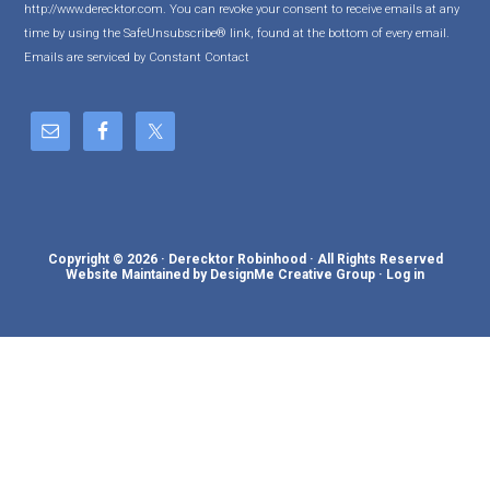
http://www.derecktor.com. You can revoke your consent to receive emails at any
t
time by using the SafeUnsubscribe® link, found at the bottom of every email.
a
Emails are serviced by Constant Contact
n
t
C
o
n
t
a
c
Copyright © 2026 · Derecktor Robinhood · All Rights Reserved
t
Website Maintained by DesignMe Creative Group
·
Log in
U
s
e
.
P
l
e
a
s