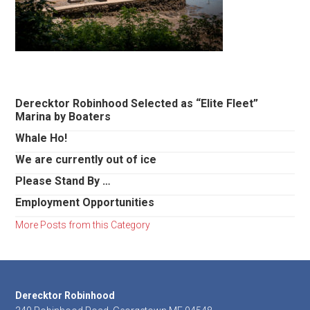
Primary
Derecktor Robinhood Selected as “Elite Fleet”
Marina by Boaters
Sidebar
Whale Ho!
We are currently out of ice
Please Stand By …
Employment Opportunities
More Posts from this Category
Footer
Derecktor Robinhood