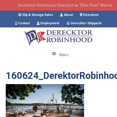
Derecktor Robinhood Selected as “Elite Fleet” Marina...
Skip
Skip
Skip
Skip
Slip & Storage Rates
About
Directions
to
to
to
to
Contact
Employment
Derecktor Shipyards
primary
main
primary
footer
navigation
content
sidebar
Menu
160624_DerektorRobinho