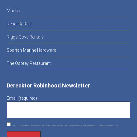
Marina
Repair & Refit
Riggs Cove Rentals
Spartan Marine Hardware
The Osprey Restaurant
Derecktor Robinhood Newsletter
Email (required)
*
Yes, I would like to receive emails from Derecktor Robinhood Marine Center. (You can unsubscribe anytime)