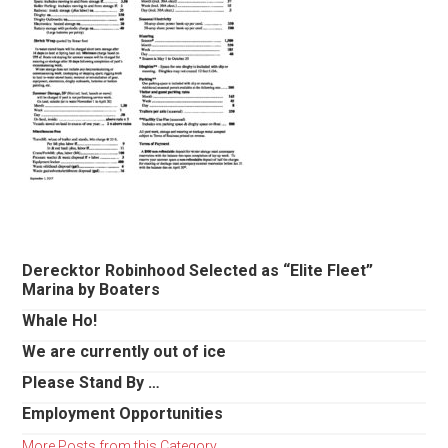
Primary
Derecktor Robinhood Selected as “Elite Fleet”
Marina by Boaters
Sidebar
Whale Ho!
We are currently out of ice
Please Stand By …
Employment Opportunities
More Posts from this Category