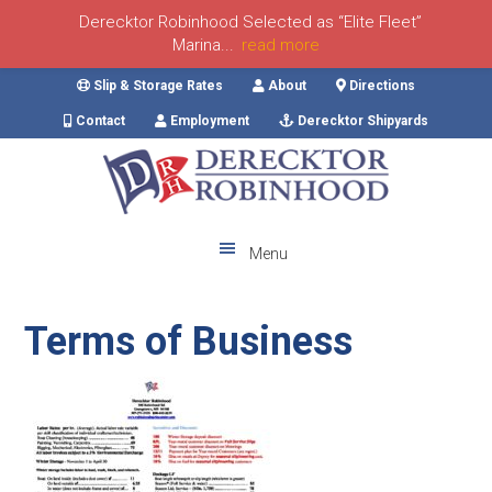
Derecktor Robinhood Selected as “Elite Fleet”
Marina...
read more
Skip
Skip
Skip
Skip
Slip & Storage Rates
About
Directions
to
to
to
to
Contact
Employment
Derecktor Shipyards
primary
main
primary
footer
navigation
content
sidebar
Menu
Terms of Business