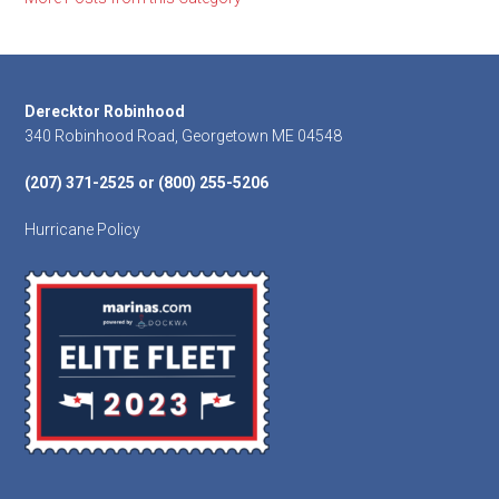
Footer
Derecktor Robinhood
340 Robinhood Road, Georgetown ME 04548
(207) 371-2525 or (800) 255-5206
Hurricane Policy