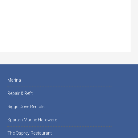
Marina
Repair & Refit
Riggs Cove Rentals
Spartan Marine Hardware
The Osprey Restaurant