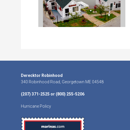
Footer
Derecktor Robinhood
340 Robinhood Road, Georgetown ME 04548
(207) 371-2525 or (800) 255-5206
Hurricane Policy