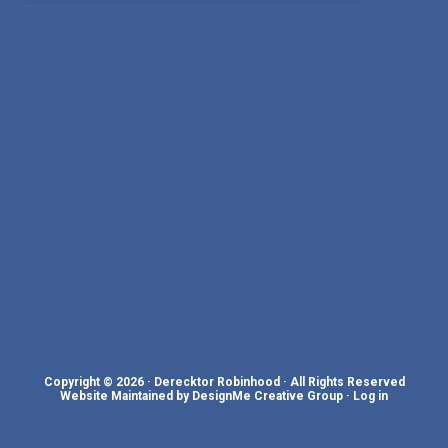
Copyright © 2026 · Derecktor Robinhood · All Rights Reserved
Website Maintained by DesignMe Creative Group
·
Log in