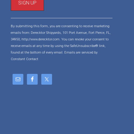
C
o
By submitting this form, you are consenting to receive marketing
n
emails from: Derecktor Shipyards, 101 Port Avenue, Fort Pierce, FL,
s
34950, http://www.derecktor.com. You can revoke your consent to
t
receive emails at any time by using the SafeUnsubscribe® link,
a
found at the bottom of every email.
Emails are serviced by
n
Constant Contact
t
C
o
n
t
a
c
t
U
s
e