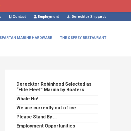
e
s
Contact
Employment
Derecktor Shipyards
SPARTAN MARINE HARDWARE
THE OSPREY RESTAURANT
Primary
Sidebar
Derecktor Robinhood Selected as
“Elite Fleet” Marina by Boaters
Whale Ho!
We are currently out of ice
Please Stand By …
Employment Opportunities