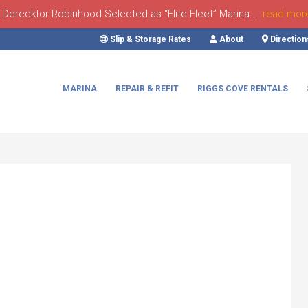
Derecktor Robinhood Selected as “Elite Fleet” Marina...
read mor
Slip & Storage Rates
About
Direction
MARINA
REPAIR & REFIT
RIGGS COVE RENTALS