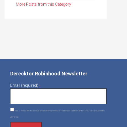
More Posts from this Category
Derecktor Robinhood Newsletter
Email (required)
*
Yes, I would like to receive emails from Derecktor Robinhood Marine Center. (You can unsubscribe
anytime)