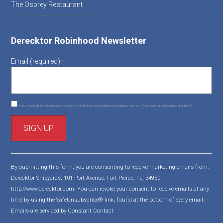
The Osprey Restaurant
Derecktor Robinhood Newsletter
Email (required)
*
Yes, I would like to receive emails from Derecktor Robinhood Marine Center. (You can unsubscribe anytime)
C
o
By submitting this form, you are consenting to receive marketing emails from:
n
Derecktor Shipyards, 101 Port Avenue, Fort Pierce, FL, 34950,
s
http://www.derecktor.com. You can revoke your consent to receive emails at any
t
time by using the SafeUnsubscribe® link, found at the bottom of every email.
a
Emails are serviced by Constant Contact
n