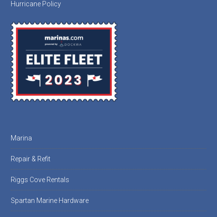
Hurricane Policy
Marina
Repair & Refit
Riggs Cove Rentals
Spartan Marine Hardware