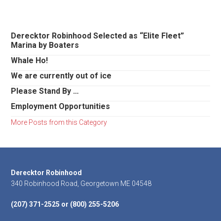
Primary
Derecktor Robinhood Selected as “Elite Fleet”
Marina by Boaters
Sidebar
Whale Ho!
We are currently out of ice
Please Stand By …
Employment Opportunities
More Posts from this Category
Footer
Derecktor Robinhood
340 Robinhood Road, Georgetown ME 04548
(207) 371-2525 or (800) 255-5206