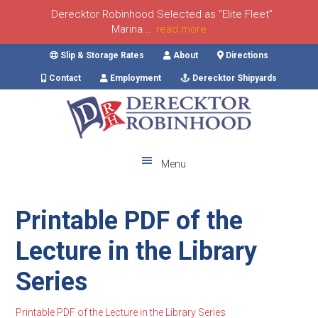
Derecktor Robinhood Selected as “Elite Fleet”
Marina...
read more
Skip
Skip
Skip
Skip
Slip & Storage Rates
About
Directions
to
to
to
to
Contact
Employment
Derecktor Shipyards
primary
main
primary
footer
navigation
content
sidebar
Menu
Printable PDF of the
Lecture in the Library
Series
Printable PDF of the Lecture in the Library Series