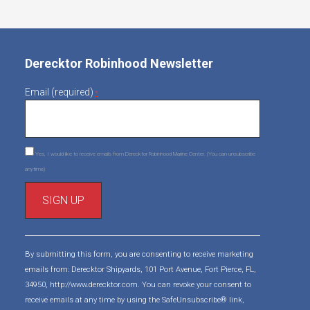
Derecktor Robinhood Newsletter
Email (required)
*
Yes, I would like to receive emails from Derecktor Robinhood Marine Center. (You can unsubscribe
anytime)
C
o
By submitting this form, you are consenting to receive marketing
n
emails from: Derecktor Shipyards, 101 Port Avenue, Fort Pierce, FL,
s
34950, http://www.derecktor.com. You can revoke your consent to
t
receive emails at any time by using the SafeUnsubscribe® link,
a