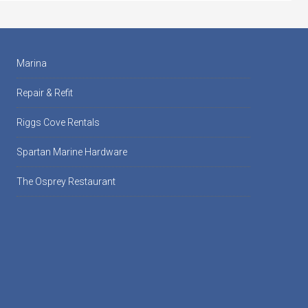
Marina
Repair & Refit
Riggs Cove Rentals
Spartan Marine Hardware
The Osprey Restaurant