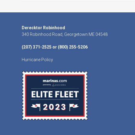
Footer
Derecktor Robinhood
340 Robinhood Road, Georgetown ME 04548
(207) 371-2525 or (800) 255-5206
Hurricane Policy