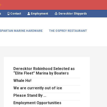
e
s
Contact
Employment
Derecktor Shipyards
SPARTAN MARINE HARDWARE
THE OSPREY RESTAURANT
Primary
Sidebar
Derecktor Robinhood Selected as
“Elite Fleet” Marina by Boaters
Whale Ho!
We are currently out of ice
Please Stand By …
Employment Opportunities