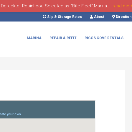
Derecktor Robinhood Selected as “Elite Fleet” Marina...
read mor
Slip & Storage Rates
About
Direction
MARINA
REPAIR & REFIT
RIGGS COVE RENTALS