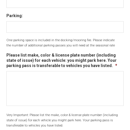
Parking:
One parking space is included in the docking/mooring fee. Please indicate
the number of additional parking passes you will need at the seasonal rate
Please list make, color & license plate number (including
state of issue) for each vehicle: you might park here. Your
parking pass is transferable to vehicles you have listed.
*
Very Important: Please list the make, color & license plate number (including
state of issue) for each vehicle you might park here. Your parking pass is
transferable to vehicles you have listed.