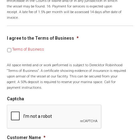
enforceable in the Courts of Maine and/or in any jurisdiction in which
the vessel may be found. 16. Payment for services is expected upon
receipt. A late fee of 1.5% per month will be assessed 14 days after date of
invoice.
I agree to the Terms of Business
*
Terms of Business
All space rented and or work performed is subject to Derecktor Robinhood
“Terms of Business”. A certificate showing evidence of insurance is required
upon arrival of the vessel at our facility. This can be secured from your
agent. A 50% deposit is required to reserve your marina space. Call for
payment instructions.
Captcha
Customer Name
*