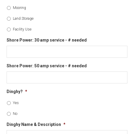
Mooring
Land Storage
Facility Use
Shore Power: 30 amp service - # needed
Shore Power: 50 amp service - # needed
Dinghy?
*
Yes
No
Dinghy Name & Description
*