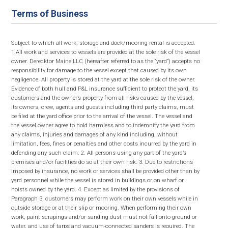
Terms of Business
Subject to which all work, storage and dock/mooring rental is accepted.
1.All work and services to vessels are provided at the sole risk of the vessel
owner. Derecktor Maine LLC (hereafter referred to as the “yard”) accepts no
responsibility for damage to the vessel except that caused by its own
negligence. All property is stored at the yard at the sole risk of the owner.
Evidence of both hull and P&L insurance sufficient to protect the yard, its
customers and the owner’s property from all risks caused by the vessel,
its owners, crew, agents and guests including third party claims, must
be filed at the yard office prior to the arrival of the vessel. The vessel and
the vessel owner agree to hold harmless and to indemnify the yard from
any claims, injuries and damages of any kind including, without
limitation, fees, fines or penalties and other costs incurred by the yard in
defending any such claim. 2. All persons using any part of the yard’s
premises and/or facilities do so at their own risk. 3. Due to restrictions
imposed by insurance, no work or services shall be provided other than by
yard personnel while the vessel is stored in buildings or on wharf or
hoists owned by the yard. 4. Except as limited by the provisions of
Paragraph 3, customers may perform work on their own vessels while in
outside storage or at their slip or mooring. When performing their own
work, paint scrapings and/or sanding dust must not fall onto ground or
water, and use of tarps and vacuum-connected sanders is required. The