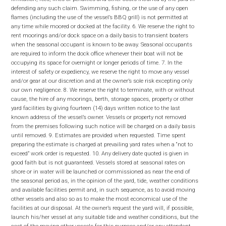
defending any such claim. Swimming, fishing, or the use of any open
flames (including the use of the vessel’s BBQ grill) is not permitted at
any time while moored or docked at the facility. 6. We reserve the right to
rent moorings and/or dock space on a daily basis to transient boaters
when the seasonal occupant is known to be away. Seasonal occupants
are required to inform the dock office whenever their boat will not be
occupying its space for overnight or longer periods of time. 7. In the
interest of safety or expediency, we reserve the right to move any vessel
and/or gear at our discretion and at the owner’s sole risk excepting only
our own negligence. 8. We reserve the right to terminate, with or without
cause, the hire of any moorings, berth, storage spaces, property or other
yard facilities by giving fourteen (14) days written notice to the last
known address of the vessel’s owner. Vessels or property not removed
from the premises following such notice will be charged on a daily basis
until removed. 9. Estimates are provided when requested. Time spent
preparing the estimate is charged at prevailing yard rates when a “not to
exceed” work order is requested. 10. Any delivery date quoted is given in
good faith but is not guaranteed. Vessels stored at seasonal rates on
shore or in water will be launched or commissioned as near the end of
the seasonal period as, in the opinion of the yard, tide, weather conditions
and available facilities permit and, in such sequence, as to avoid moving
other vessels and also so as to make the most economical use of the
facilities at our disposal. At the owner’s request the yard will, if possible,
launch his/her vessel at any suitable tide and weather conditions, but the
cost of the moving other vessels for this purpose and/or any attendant