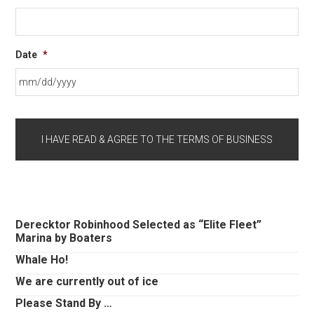
Date
*
MM
slash
DD
slash
YYYY
Primary
Derecktor Robinhood Selected as “Elite Fleet”
Marina by Boaters
Sidebar
Whale Ho!
We are currently out of ice
Please Stand By …