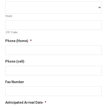
State
ZIP Code
Phone (Home)
*
Phone (cell)
Fax Number
Anticipated Arrival Date
*