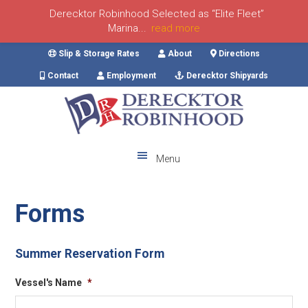
Derecktor Robinhood Selected as “Elite Fleet”
Marina...
read more
Skip
Skip
Skip
Skip
Slip & Storage Rates
About
Directions
to
to
to
to
Contact
Employment
Derecktor Shipyards
primary
main
primary
footer
navigation
content
sidebar
Menu
Forms
Summer Reservation Form
Vessel's Name
*