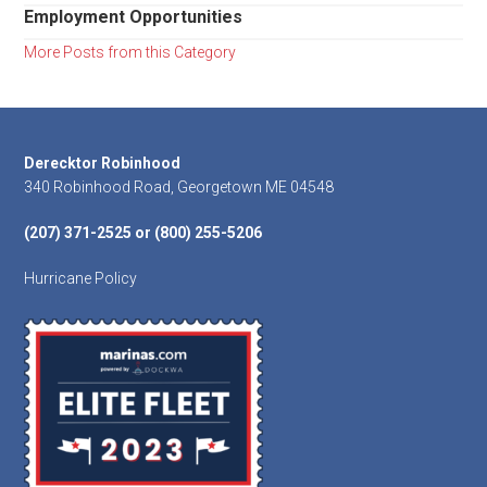
Employment Opportunities
More Posts from this Category
Footer
Derecktor Robinhood
340 Robinhood Road, Georgetown ME 04548
(207) 371-2525 or (800) 255-5206
Hurricane Policy