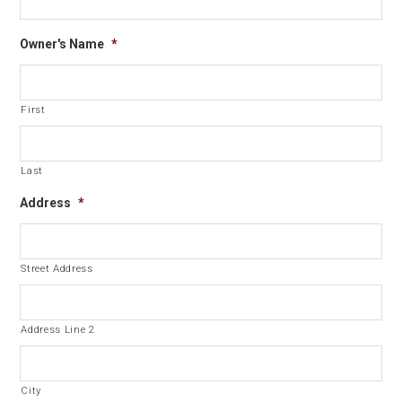
Owner's Name
*
First
Last
Address
*
Street Address
Address Line 2
City