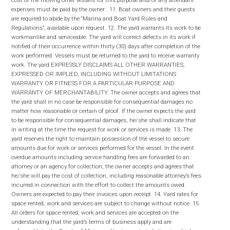
expenses must be paid by the owner . 11. Boat owners and their guests
are required to abide by the “Marina and Boat Yard Rules and
Regulations”, available upon request. 12. The yard warrants its work to be
workmanlike and serviceable. The yard will correct defects in its work if
notified of their occurrence within thirty (30) days after completion of the
work performed. Vessels must be returned to the yard to receive warranty
work. The yard EXPRESSLY DISCLAIMS ALL OTHER WARRANTIES,
EXPRESSED OR IMPLIED, INCLUDING WITHOUT LIMITATIONS
WARRANTY OR FITNESS FOR A PARTICULAR PURPOSE AND
WARRANTY OF MERCHANTABILITY. The owner accepts and agrees that
the yard shall in no case be responsible for consequential damages no
matter how reasonable or certain of proof. If the owner expects the yard
to be responsible for consequential damages, he/she shall indicate that
in writing at the time the request for work or services is made. 13. The
yard reserves the right to maintain possession of the vessel to secure
amounts due for work or services performed for the vessel. In the event
overdue amounts including service handling fees are forwarded to an
attorney or an agency for collection, the owner accepts and agrees that
he/she will pay the cost of collection, including reasonable attorney’s fees
incurred in connection with the effort to collect the amounts owed.
Owners are expected to pay their invoices upon receipt. 14. Yard rates for
space rented, work and services are subject to change without notice. 15.
All orders for space rented, work and services are accepted on the
understanding that the yard’s terms of business apply and are