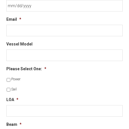
MM
Email
*
slash
DD
slash
YYYY
Vessel Model
Please Select One:
*
Power
Sail
LOA
*
Beam
*