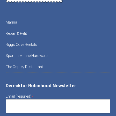
Marina
Repair & Refit
Riggs Cove Rentals
Spartan Marine Hardware
The Osprey Restaurant
Derecktor Robinhood Newsletter
Email (required)
*