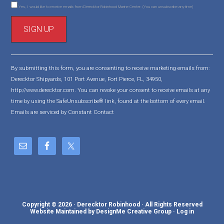
Yes, I would like to receive emails from Derecktor Robinhood Marine Center. (You can unsubscribe anytime)
C
o
By submitting this form, you are consenting to receive marketing emails from:
n
Derecktor Shipyards, 101 Port Avenue, Fort Pierce, FL, 34950,
s
http://www.derecktor.com. You can revoke your consent to receive emails at any
t
time by using the SafeUnsubscribe® link, found at the bottom of every email.
a
Emails are serviced by Constant Contact
n
t
C
o
n
t
a
c
Copyright © 2026 · Derecktor Robinhood · All Rights Reserved
t
Website Maintained by DesignMe Creative Group
·
Log in
U