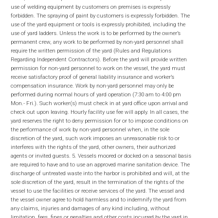
use of welding equipment by customers on premises is expressly
forbidden. The spraying of paint by customers is expressly forbidden. The
use of the yard equipment or tools is expressly prohibited, including the
use of yard ladders. Unless the work is to be performed by the owner’s
permanent crew, any work to be performed by non-yard personnel shall
require the written permission of the yard (Rules and Regulations
Regarding Independent Contractors). Before the yard will provide written
permission for non-yard personnel to work on the vessel, the yard must
receive satisfactory proof of general liability insurance and worker’s
compensation insurance. Work by non-yard personnel may only be
performed during normal hours of yard operation (7:30 am to 4:00 pm
Mon.- Fri.). Such worker(s) must check in at yard office upon arrival and
check out upon leaving. Hourly facility use fee will apply. In all cases, the
yard reserves the right to deny permission for or to impose conditions on
the performance of work by non-yard personnel when, in the sole
discretion of the yard, such work imposes an unreasonable risk to or
interferes with the rights of the yard, other owners, their authorized
agents or invited guests. 5. Vessels moored or docked on a seasonal basis
are required to have and to use an approved marine sanitation device. The
discharge of untreated waste into the harbor is prohibited and will, at the
sole discretion of the yard, result in the termination of the rights of the
vessel to use the facilities or receive services of the yard. The vessel and
the vessel owner agree to hold harmless and to indemnify the yard from
any claims, injuries and damages of any kind including, without
limitation, fees, fines or penalties and other costs incurred by the yard in