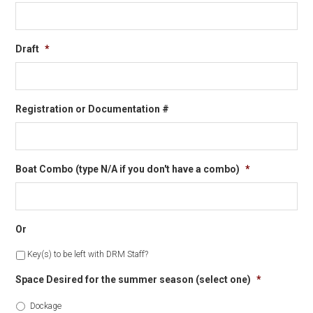
Draft
*
Registration or Documentation #
Boat Combo (type N/A if you don't have a combo)
*
Or
Key(s) to be left with DRM Staff?
Space Desired for the summer season (select one)
*
Dockage