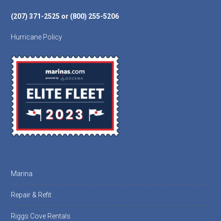
(207) 371-2525 or (800) 255-5206
Hurricane Policy
Marina
Repair & Refit
Riggs Cove Rentals