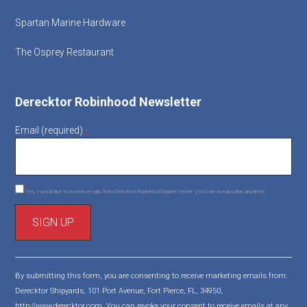
Spartan Marine Hardware
The Osprey Restaurant
Derecktor Robinhood Newsletter
Email (required)
*
Yes, I would like to receive emails from Derecktor Robinhood Marine Center. (You can unsubscribe anytime)
C
o
By submitting this form, you are consenting to receive marketing emails from:
n
Derecktor Shipyards, 101 Port Avenue, Fort Pierce, FL, 34950,
s
http://www.derecktor.com. You can revoke your consent to receive emails at any