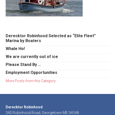
Primary
Derecktor Robinhood Selected as “Elite Fleet”
Marina by Boaters
Sidebar
Whale Ho!
We are currently out of ice
Please Stand By …
Employment Opportunities
More Posts from this Category
Footer
Derecktor Robinhood
340 Robinhood Road, Georgetown ME 04548