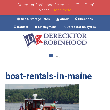
Derecktor Robinhood Selected as “Elite Fleet”
Marina...
read more
Skip
Skip
Skip
Skip
Slip & Storage Rates
About
Directions
to
to
to
to
Contact
Employment
Derecktor Shipyards
primary
main
primary
footer
navigation
content
sidebar
Menu
boat-rentals-in-maine