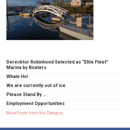
Primary
Derecktor Robinhood Selected as “Elite Fleet”
Marina by Boaters
Sidebar
Whale Ho!
We are currently out of ice
Please Stand By …
Employment Opportunities
More Posts from this Category