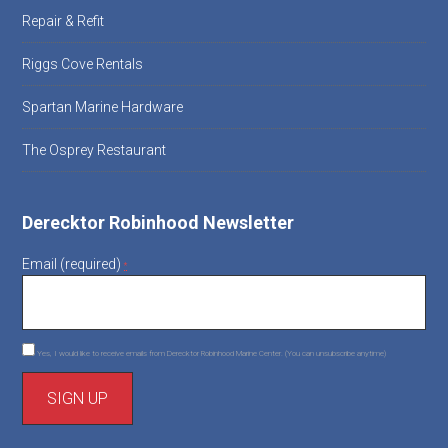
Repair & Refit
Riggs Cove Rentals
Spartan Marine Hardware
The Osprey Restaurant
Derecktor Robinhood Newsletter
Email (required)
*
Yes, I would like to receive emails from Derecktor Robinhood Marine Center. (You can unsubscribe anytime)
C