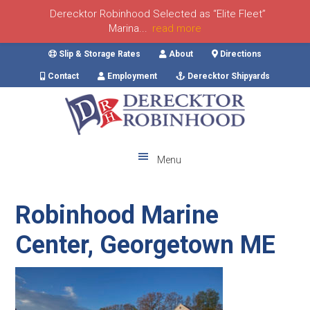
Derecktor Robinhood Selected as “Elite Fleet”
Marina...
read more
Skip
Skip
Skip
Skip
Slip & Storage Rates
About
Directions
to
to
to
to
Contact
Employment
Derecktor Shipyards
primary
main
primary
footer
navigation
content
sidebar
Menu
Robinhood Marine
Center, Georgetown ME