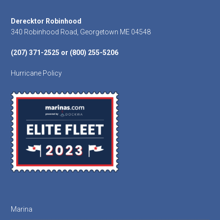
Footer
Derecktor Robinhood
340 Robinhood Road, Georgetown ME 04548
(207) 371-2525 or (800) 255-5206
Hurricane Policy
Marina