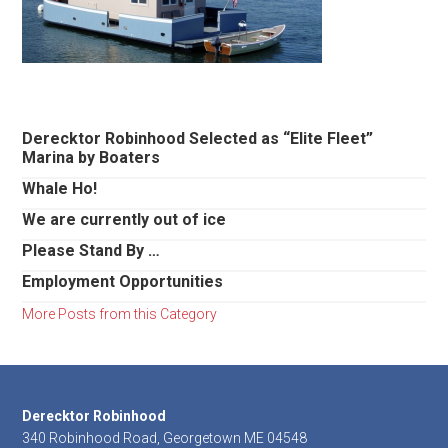
Primary
Derecktor Robinhood Selected as “Elite Fleet”
Marina by Boaters
Sidebar
Whale Ho!
We are currently out of ice
Please Stand By …
Employment Opportunities
More Posts from this Category
Footer
Derecktor Robinhood
340 Robinhood Road, Georgetown ME 04548