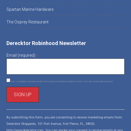
Spartan Marine Hardware
The Osprey Restaurant
Derecktor Robinhood Newsletter
Email (required)
*
Yes, I would like to receive emails from Derecktor Robinhood Marine Center. (You can unsubscribe anytime)
C
o
By submitting this form, you are consenting to receive marketing emails from:
n
Derecktor Shipyards, 101 Port Avenue, Fort Pierce, FL, 34950,
s
http://www.derecktor.com. You can revoke your consent to receive emails at any