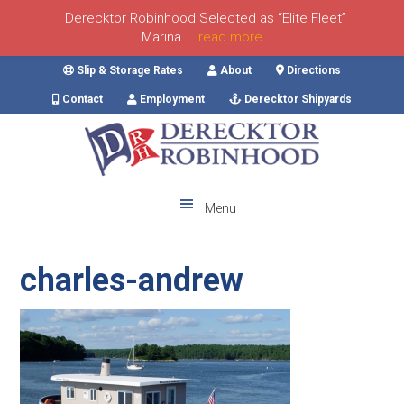
Derecktor Robinhood Selected as “Elite Fleet”
Marina...
read more
Skip
Skip
Skip
Skip
Slip & Storage Rates
About
Directions
to
to
to
to
Contact
Employment
Derecktor Shipyards
primary
main
primary
footer
navigation
content
sidebar
Menu
charles-andrew