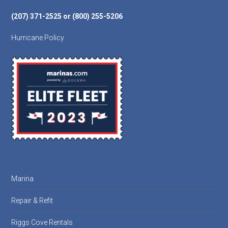
(207) 371-2525 or (800) 255-5206
Hurricane Policy
Marina
Repair & Refit
Riggs Cove Rentals